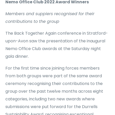
Nemo Office Club 2022 Award Winners
Members and suppiers recognised for their
contributions to the group
The Back Together Again conference in Stratford-
upon-Avon saw the presentation of the inaugural
Nemo Office Club awards at the Saturday night
gala dinner.
For the first time since joining forces members
from both groups were part of the same award
ceremony recognising their contributions to the
group over the past twelve months across eight
categories, including two new awards where
submissions were put forward for the Durrells
Sustainbility Award, recognising exceptional