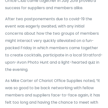
Office Club came together in July 2019 proved a
success for suppliers and members alike.
After two postponements due to covid-19 the
event was eagerly awaited, with any initial
concerns about how the two groups of members
might interact very quickly alleviated on a fun-
packed Friday in which members came together
to create cocktails, participate in a local Stratford-
upon-Avon Photo Hunt and a light-hearted quiz in
the evening.
As Mike Carter of Chariot Office Supplies noted, “it
was so good to be back networking with fellow
members and suppliers face-to-face again, it has
felt too long and having the chance to meet with