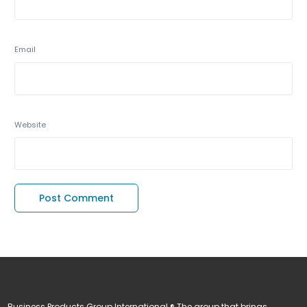
Email
Website
Business Products Group International ® The group that brings