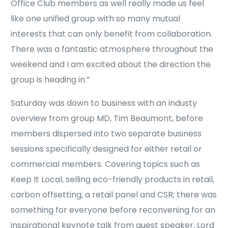
Office Club members as well really made us feel
like one unified group with so many mutual
interests that can only benefit from collaboration.
There was a fantastic atmosphere throughout the
weekend and I am excited about the direction the
group is heading in.”
Saturday was down to business with an industy
overview from group MD, Tim Beaumont, before
members dispersed into two separate business
sessions specifically designed for either retail or
commercial members. Covering topics such as
Keep It Local, selling eco-friendly products in retail,
carbon offsetting, a retail panel and CSR; there was
something for everyone before reconvening for an
inspirational keynote talk from guest speaker, Lord