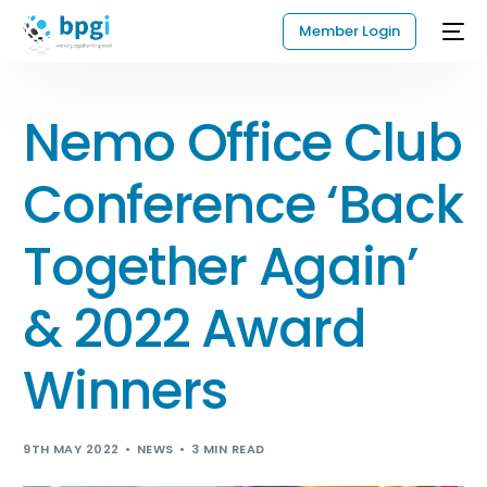
Member Login
Nemo Office Club
Conference ‘Back
Together Again’
& 2022 Award
Winners
9TH MAY 2022
NEWS
3 MIN READ