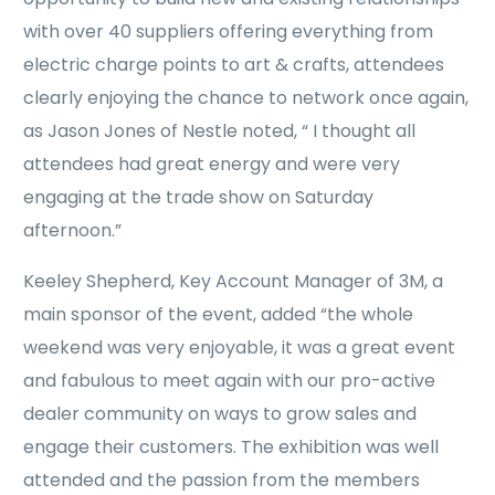
with over 40 suppliers offering everything from
electric charge points to art & crafts, attendees
clearly enjoying the chance to network once again,
as Jason Jones of Nestle noted, “ I thought all
attendees had great energy and were very
engaging at the trade show on Saturday
afternoon.”
Keeley Shepherd, Key Account Manager of 3M, a
main sponsor of the event, added “the whole
weekend was very enjoyable, it was a great event
and fabulous to meet again with our pro-active
dealer community on ways to grow sales and
engage their customers. The exhibition was well
attended and the passion from the members