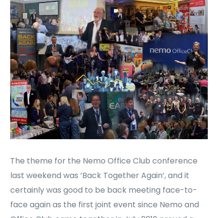
The theme for the Nemo Office Club conference
last weekend was ‘Back Together Again’, and it
certainly was good to be back meeting face-to-
face again as the first joint event since Nemo and