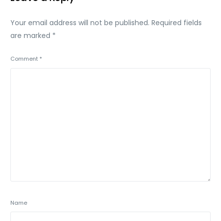
Your email address will not be published.
Required fields
are marked
*
Comment
*
Name