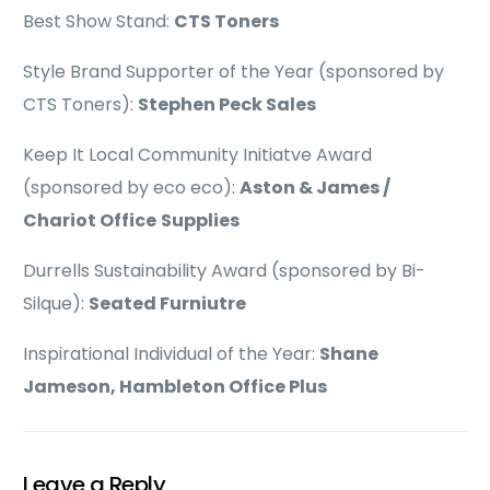
Best Show Stand:
CTS Toners
Style Brand Supporter of the Year (sponsored by
CTS Toners):
Stephen Peck Sales
Keep It Local Community Initiatve Award
(sponsored by eco eco):
Aston & James /
Chariot Office
Supplies
Durrells Sustainability Award (sponsored by Bi-
Silque):
Seated Furniutre
Inspirational Individual of the Year:
Shane
Jameson, Hambleton Office Plus
Leave a Reply