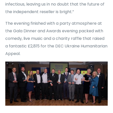
infectious, leaving us in no doubt that the future of
the independent reseller is bright.”
The evening finished with a party atmosphere at
the Gala Dinner and Awards evening packed with
comedy, live music and a charity raffle that raised
a fantastic £2,815 for the DEC Ukraine Humanitarian
Appeal.