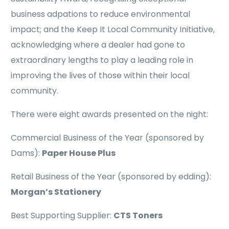
business adpations to reduce environmental
impact; and the Keep It Local Community Initiative,
acknowledging where a dealer had gone to
extraordinary lengths to play a leading role in
improving the lives of those within their local
community.
There were eight awards presented on the night:
Commercial Business of the Year (sponsored by
Dams):
Paper House Plus
Retail Business of the Year (sponsored by edding):
Morgan’s Stationery
Best Supporting Supplier:
CTS Toners