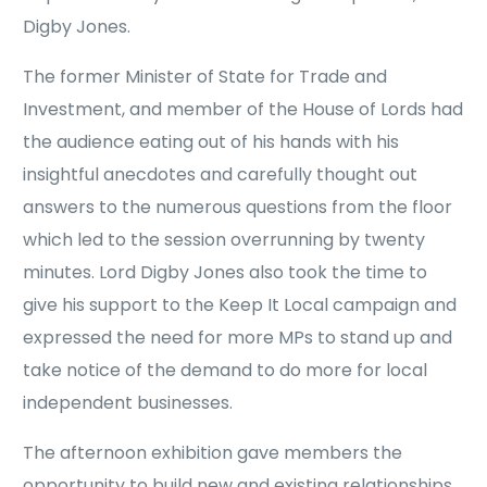
Digby Jones.
The former Minister of State for Trade and
Investment, and member of the House of Lords had
the audience eating out of his hands with his
insightful anecdotes and carefully thought out
answers to the numerous questions from the floor
which led to the session overrunning by twenty
minutes. Lord Digby Jones also took the time to
give his support to the Keep It Local campaign and
expressed the need for more MPs to stand up and
take notice of the demand to do more for local
independent businesses.
The afternoon exhibition gave members the
opportunity to build new and existing relationships