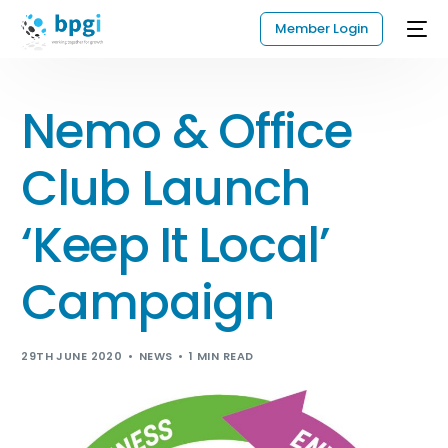
Member Login
Nemo & Office
Club Launch
‘Keep It Local’
Campaign
29TH JUNE 2020
NEWS
1 MIN READ