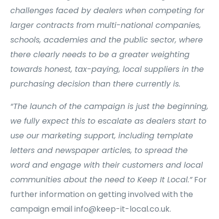
challenges faced by dealers when competing for
larger contracts from multi-national companies,
schools, academies and the public sector, where
there clearly needs to be a greater weighting
towards honest, tax-paying, local suppliers in the
purchasing decision than there currently is.
“The launch of the campaign is just the beginning,
we fully expect this to escalate as dealers start to
use our marketing support, including template
letters and newspaper articles, to spread the
word and engage with their customers and local
communities about the need to Keep It Local.”
For
further information on getting involved with the
campaign email info@keep-it-local.co.uk.