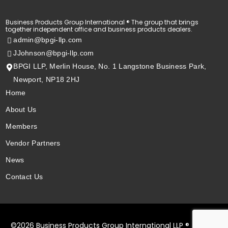
Business Products Group International ® The group that brings
together independent office and business products dealers.
admin@bpgi-llp.com
JJohnson@bpgi-llp.com
BPGI LLP, Merlin House, No. 1 Langstone Business Park,
Newport, NP18 2HJ
Home
About Us
Members
Vendor Partners
News
Contact Us
Member Login
©2026 Business Products Group International LLP ®