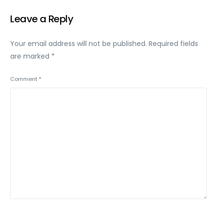
Leave a Reply
Your email address will not be published.
Required fields
are marked
*
Comment
*