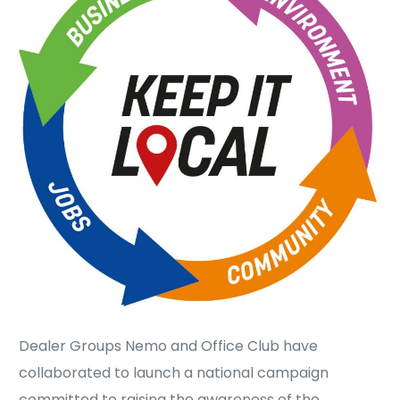
Dealer Groups Nemo and Office Club have
collaborated to launch a national campaign
committed to raising the awareness of the