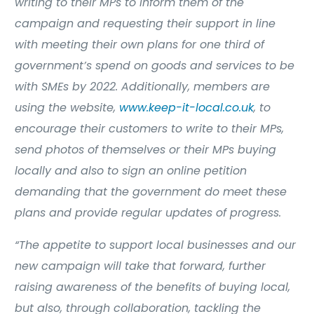
writing to their MPs to inform them of the
campaign and requesting their support in line
with meeting their own plans for one third of
government’s spend on goods and services to be
with SMEs by 2022. Additionally, members are
using the website,
www.keep-it-local.co.uk
, to
encourage their customers to write to their MPs,
send photos of themselves or their MPs buying
locally and also to sign an online petition
demanding that the government do meet these
plans and provide regular updates of progress.
“The appetite to support local businesses and our
new campaign will take that forward, further
raising awareness of the benefits of buying local,
but also, through collaboration, tackling the