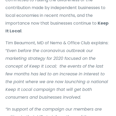
contribution made by independent businesses to
local economies in recent months, and the
importance now that businesses continue to
Keep
It Local
.
Tim Beaumont, MD of Nemo & Office Club explains:
“
Even before the coronavirus outbreak our
marketing strategy for 2020 focused on the
concept of Keep It Local; the events of the last
few months has led to an increase in interest to
the point where we are now launching a national
Keep It Local campaign that will get both
consumers and businesses involved.
“In support of the campaign our members are