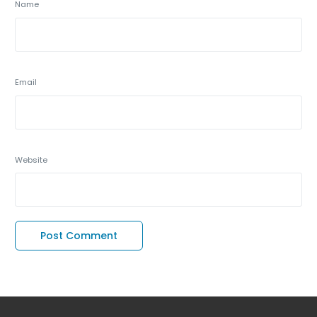
Name
Email
Website