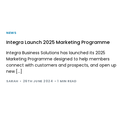
NEWS
Integra Launch 2025 Marketing Programme
Integra Business Solutions has launched its 2025
Marketing Programme designed to help members
connect with customers and prospects, and open up
new […]
SARAH
26TH JUNE 2024
1 MIN READ