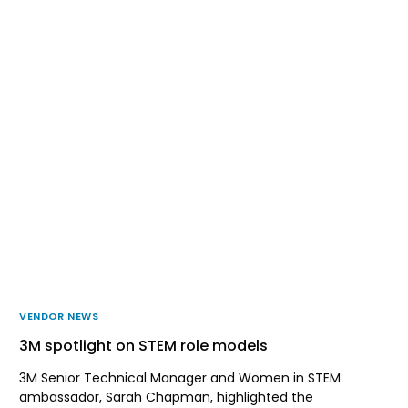
VENDOR NEWS
3M spotlight on STEM role models
3M Senior Technical Manager and Women in STEM
ambassador, Sarah Chapman, highlighted the