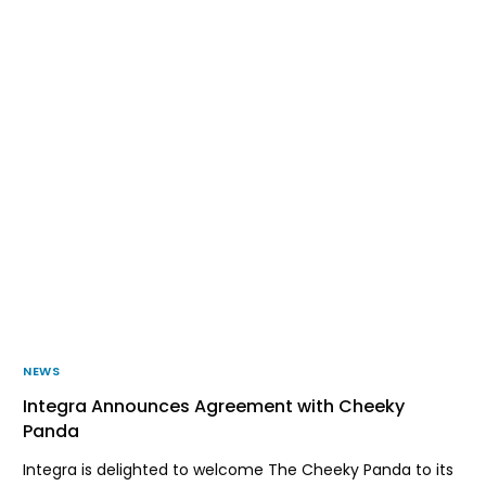
NEWS
Integra Announces Agreement with Cheeky
Panda
Integra is delighted to welcome The Cheeky Panda to its