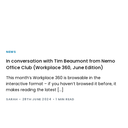
NEWS
In conversation with Tim Beaumont from Nemo
Office Club (Workplace 360, June Edition)
This month’s Workplace 360 is browsable in the
interactive format – if you haven’t browsed it before, it
makes reading the latest […]
SARAH
28TH JUNE 2024
1 MIN READ