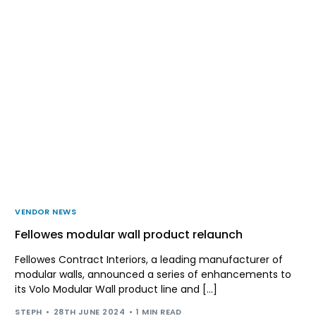
VENDOR NEWS
Fellowes modular wall product relaunch
Fellowes Contract Interiors, a leading manufacturer of
modular walls, announced a series of enhancements to
its Volo Modular Wall product line and […]
STEPH
28TH JUNE 2024
1 MIN READ