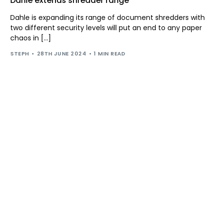
Dahle extends shredder range
Dahle is expanding its range of document shredders with
two different security levels will put an end to any paper
chaos in […]
STEPH
28TH JUNE 2024
1 MIN READ