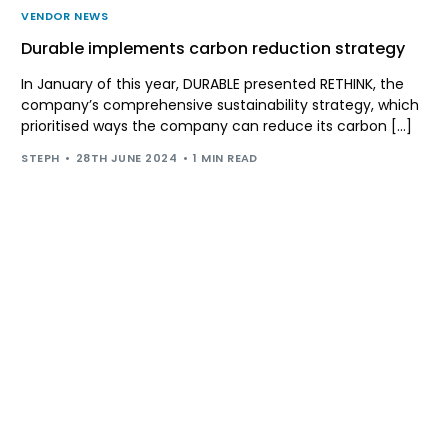
VENDOR NEWS
Durable implements carbon reduction strategy
In January of this year, DURABLE presented RETHINK, the
company’s comprehensive sustainability strategy, which
prioritised ways the company can reduce its carbon […]
STEPH
28TH JUNE 2024
1 MIN READ