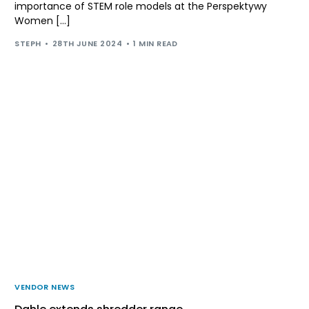
importance of STEM role models at the Perspektywy
Women […]
STEPH
28TH JUNE 2024
1 MIN READ
VENDOR NEWS