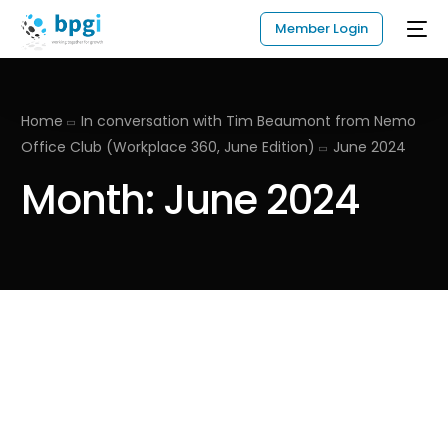
Member Login
Home
In conversation with Tim Beaumont from Nemo
Office Club (Workplace 360, June Edition)
June 2024
Month:
June 2024