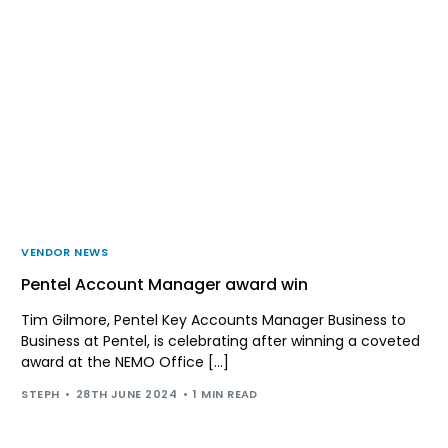
VENDOR NEWS
Pentel Account Manager award win
Tim Gilmore, Pentel Key Accounts Manager Business to
Business at Pentel, is celebrating after winning a coveted
award at the NEMO Office […]
STEPH
28TH JUNE 2024
1 MIN READ