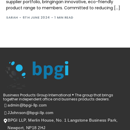
supplier portfolio, bringingan innovative, eco-friendly
product range to members. Committed to reducing […]
SARAH
6TH JUNE 2024
1 MIN READ
Business Products Group International ® The group that brings
together independent office and business products dealers.
admin@bpgi-llp.com
JJohnson@bpgi-llp.com
BPGI LLP, Merlin House, No. 1 Langstone Business Park,
Newport, NP18 2HJ