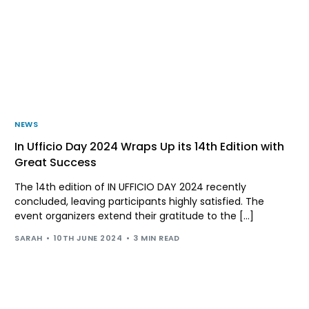
NEWS
In Ufficio Day 2024 Wraps Up its 14th Edition with
Great Success
The 14th edition of IN UFFICIO DAY 2024 recently
concluded, leaving participants highly satisfied. The
event organizers extend their gratitude to the […]
SARAH
10TH JUNE 2024
3 MIN READ