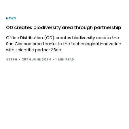
NEWS
OD creates biodiversity area through partnership
Office Distribution (OD) creates biodiversity oasis in the
San Cipriano area thanks to the technological innovation
with scientific partner 3Bee.
STEPH
28TH JUNE 2024
1 MIN READ