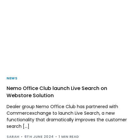
NEWS
Nemo Office Club launch Live Search on
Webstore Solution
Dealer group Nemo Office Club has partnered with
Commercexchange to launch Live Search, a new
functionality that dramatically improves the customer
search […]
SARAH
6TH JUNE 2024
1 MIN READ